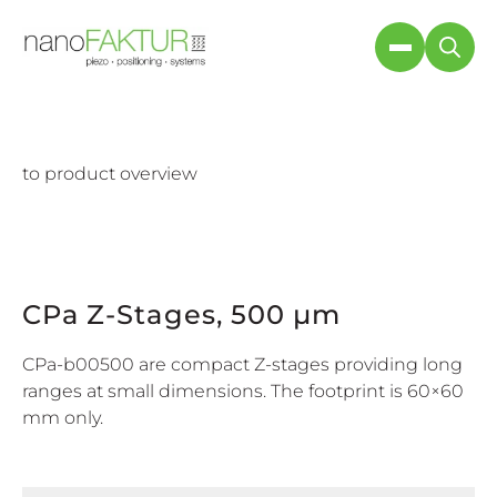
to product overview
CPa Z-Stages, 500 µm
CPa-b00500 are compact Z-stages providing long
ranges at small dimensions. The footprint is 60×60
mm only.