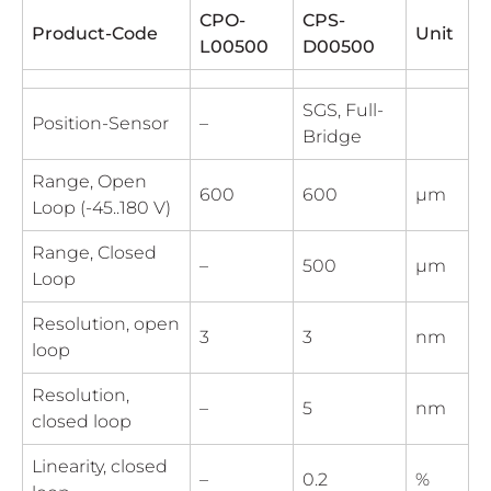
CPO-
CPS-
Product-Code
Unit
L00500
D00500
SGS, Full-
Position-Sensor
–
Bridge
Range, Open
600
600
µm
Loop (-45..180 V)
Range, Closed
–
500
µm
Loop
Resolution, open
3
3
nm
loop
Resolution,
–
5
nm
closed loop
Linearity, closed
–
0.2
%