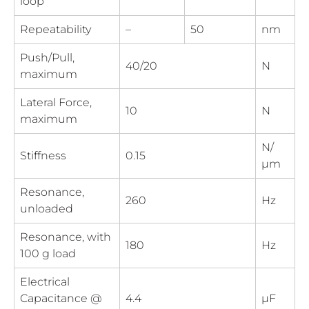
loop
Repeatability
–
50
nm
Push/Pull,
40/20
N
maximum
Lateral Force,
10
N
maximum
N/
Stiffness
0.15
µm
Resonance,
260
Hz
unloaded
Resonance, with
180
Hz
100 g load
Electrical
Capacitance @
4.4
µF