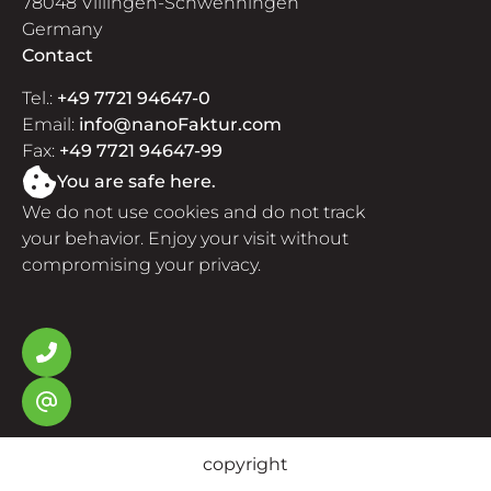
78048 Villingen-Schwenningen
Germany
Contact
Tel.:
+49 7721 94647-0
Email:
info@nanoFaktur.com
Fax:
+49 7721 94647-99
You are safe here.
We do not use cookies and do not track
your behavior. Enjoy your visit without
compromising your privacy.
copyright