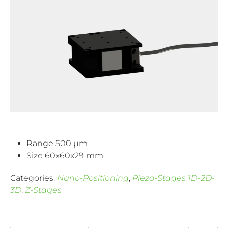
Range 500 µm
Size 60x60x29 mm
Categories:
Nano-Positioning
,
Piezo-Stages 1D-2D-
3D
,
Z-Stages