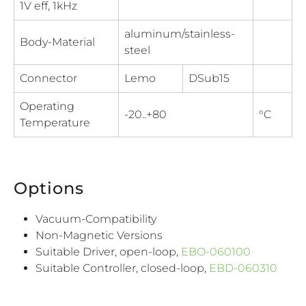
1V eff, 1kHz
aluminum/stainless-
Body-Material
steel
Connector
Lemo
DSub15
Operating
-20..+80
°C
Temperature
Options
Vacuum-Compatibility
Non-Magnetic Versions
Suitable Driver, open-loop,
EBO-060100
Suitable Controller, closed-loop,
EBD-060310