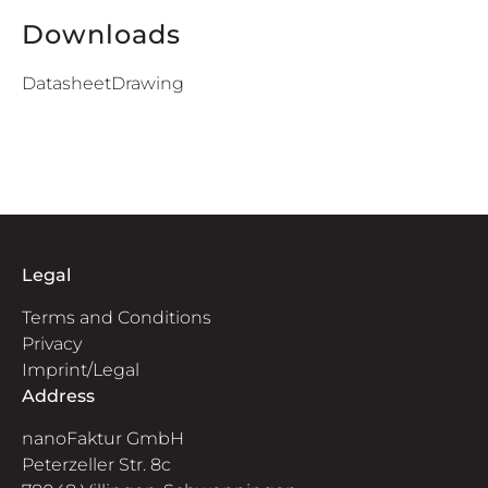
Downloads
Datasheet
Drawing
Legal
Terms and Conditions
Privacy
Imprint/Legal
Address
nanoFaktur GmbH
Peterzeller Str. 8c