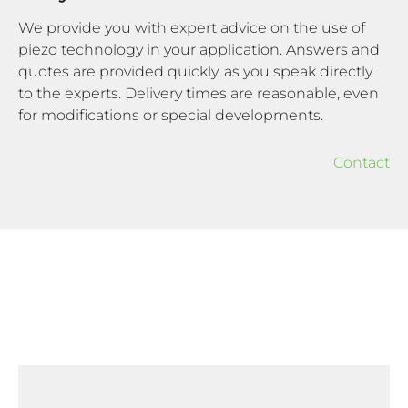
We provide you with expert advice on the use of
piezo technology in your application. Answers and
quotes are provided quickly, as you speak directly
to the experts. Delivery times are reasonable, even
for modifications or special developments.
Contact