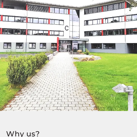
Why us?