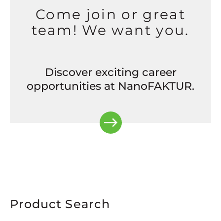
Come join or great
team! We want you.
Discover exciting career
opportunities at NanoFAKTUR.
Product Search