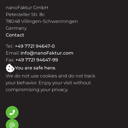
nanoFaktur GmbH
Peterzeller Str. 8c
78048 Villingen-Schwenningen
Germany
Contact
Tel.:
+49 7721 94647-0
Email:
info@nanoFaktur.com
Fax:
+49 7721 94647-99
You are safe here.
We do not use cookies and do not track
your behavior. Enjoy your visit without
compromising your privacy.