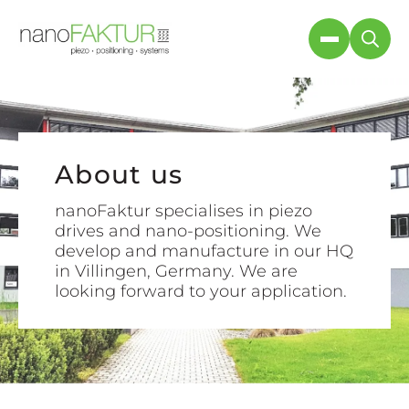
About us
About us
nanoFaktur specialises in piezo
nanoFaktur specialises in piezo
drives and nano-positioning. We
drives and nano-positioning. We
develop and manufacture in our HQ
look forward to hearing about your
in Villingen, Germany. We are
application.
looking forward to your application.