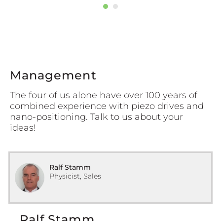
Management
The four of us alone have over 100 years of
combined experience with piezo drives and
nano-positioning. Talk to us about your
ideas!
Ralf Stamm
Physicist, Sales
Ralf Stamm