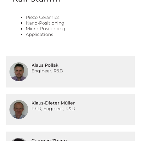
Piezo Ceramics
Nano-Positioning
Micro-Positioning
Applications
Klaus Pollak
Engineer, R&D
Klaus-Dieter Müller
PhD, Engineer, R&D
Cunman Zhang