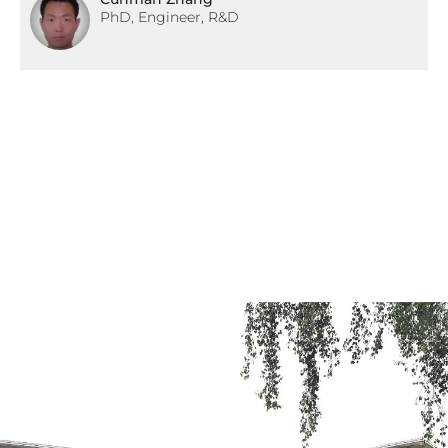
PhD, Engineer, R&D