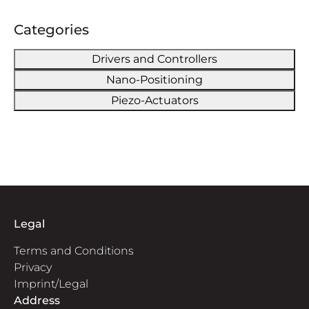
Categories
Drivers and Controllers
Nano-Positioning
Piezo-Actuators
Legal
Terms and Conditions
Privacy
Imprint/Legal
Address