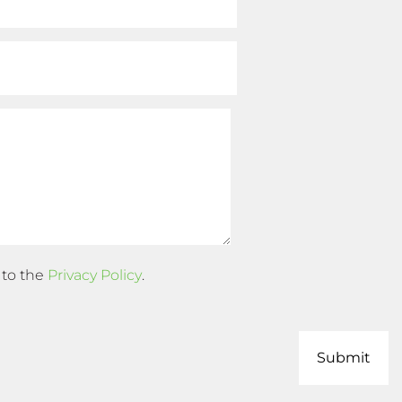
 to the
Privacy Policy
.