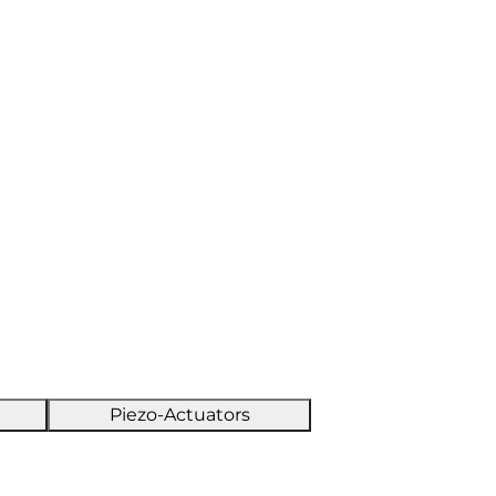
Piezo-Actuators