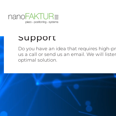
Support
Do you have an idea that requires high-pr
us a call or send us an email. We will list
optimal solution.