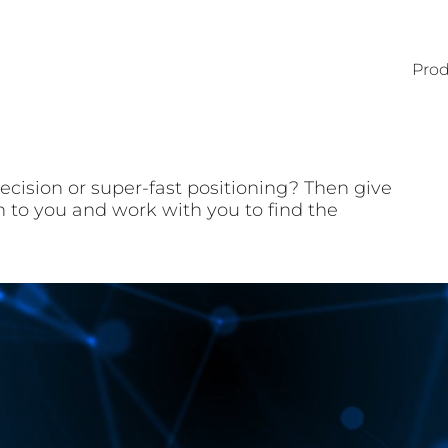
Prod
ecision or super-fast positioning? Then give
en to you and work with you to find the