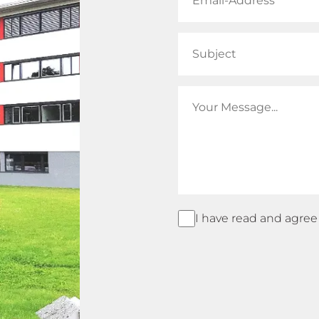
I have read and agree