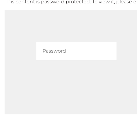
This content is password protected. To view it, please 