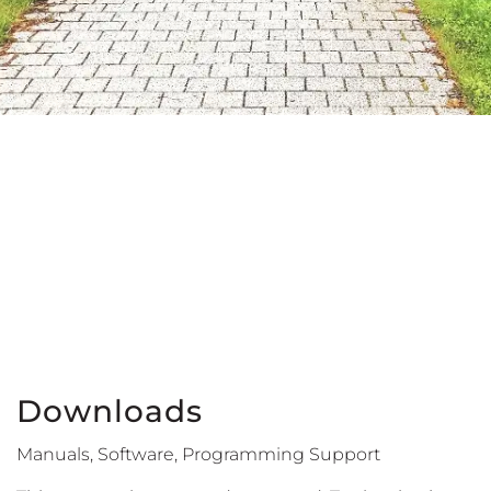
Downloads
Manuals, Software, Programming Support