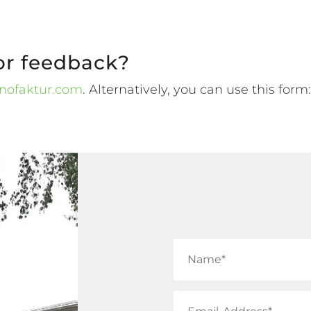
or feedback?
nofaktur.com
. Alternatively, you can use this form: