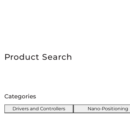
Product Search
Categories
Drivers and Controllers
Nano-Positioning