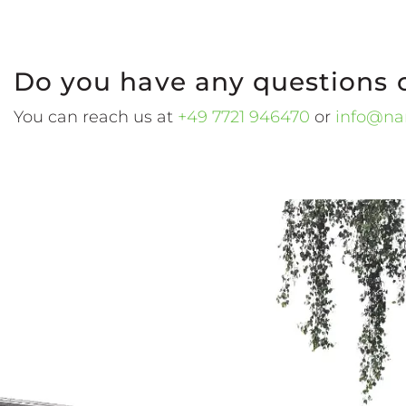
Do you have any questions 
You can reach us at
+49 7721 946470
or
info@na