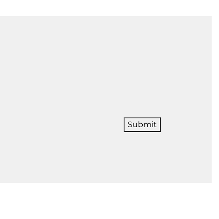
Submit