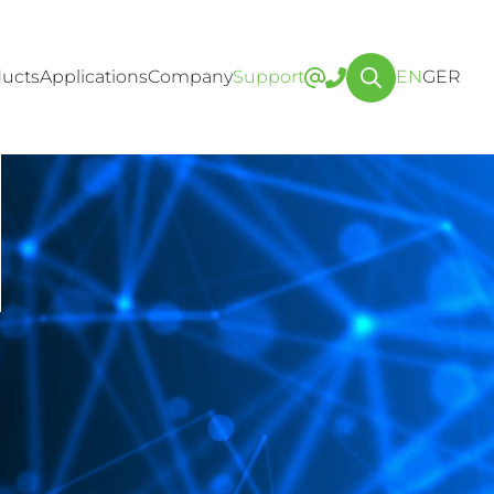
ucts
Applications
Company
Support
EN
GER