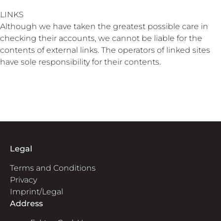
LINKS
Although we have taken the greatest possible care in
checking their accounts, we cannot be liable for the
contents of external links. The operators of linked sites
have sole responsibility for their contents.
Legal
Terms and Conditions
Privacy
Imprint/Legal
Address