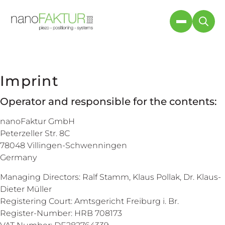
Imprint
Operator and responsible for the contents:
nanoFaktur GmbH
Peterzeller Str. 8C
78048 Villingen-Schwenningen
Germany
Managing Directors: Ralf Stamm, Klaus Pollak, Dr. Klaus-
Dieter Müller
Registering Court: Amtsgericht Freiburg i. Br.
Register-Number: HRB 708173