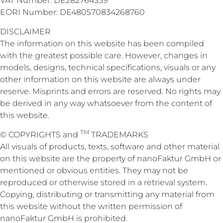
VAT Number: DE282764339
EORI Number: DE480570834268760
DISCLAIMER
The information on this website has been compiled
with the greatest possible care. However, changes in
models, designs, technical specifications, visuals or any
other information on this website are always under
reserve. Misprints and errors are reserved. No rights may
be derived in any way whatsoever from the content of
this website.
TM
© COPYRIGHTS and
TRADEMARKS
All visuals of products, texts, software and other material
on this website are the property of nanoFaktur GmbH or
mentioned or obvious entities. They may not be
reproduced or otherwise stored in a retrieval system.
Copying, distributing or transmitting any material from
this website without the written permission of
nanoFaktur GmbH is prohibited.