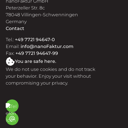
nanoFaktur GmbH
Peterzeller Str. 8c
78048 Villingen-Schwenningen
Germany
Contact
Tel.:
+49 7721 94647-0
Email:
info@nanoFaktur.com
Fax:
+49 7721 94647-99
You are safe here.
We do not use cookies and do not track
your behavior. Enjoy your visit without
compromising your privacy.